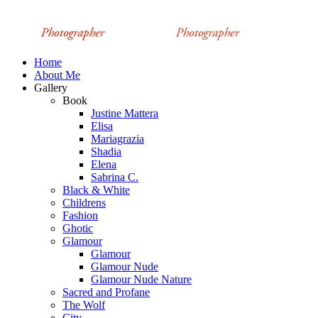
Home
About Me
Gallery
Book
Justine Mattera
Elisa
Mariagrazia
Shadia
Elena
Sabrina C.
Black & White
Childrens
Fashion
Ghotic
Glamour
Glamour
Glamour Nude
Glamour Nude Nature
Sacred and Profane
The Wolf
City