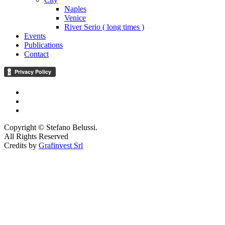
Naples
Venice
River Serio ( long times )
Events
Publications
Contact
Copyright © Stefano Belussi.
All Rights Reserved
Credits by
Grafinvest Srl