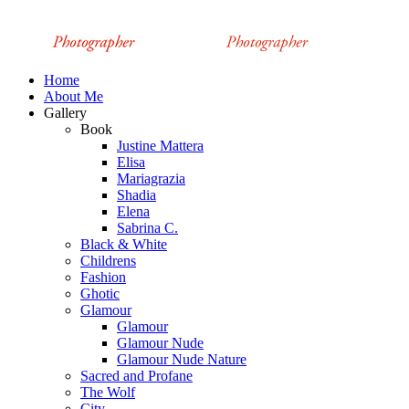
Home
About Me
Gallery
Book
Justine Mattera
Elisa
Mariagrazia
Shadia
Elena
Sabrina C.
Black & White
Childrens
Fashion
Ghotic
Glamour
Glamour
Glamour Nude
Glamour Nude Nature
Sacred and Profane
The Wolf
City