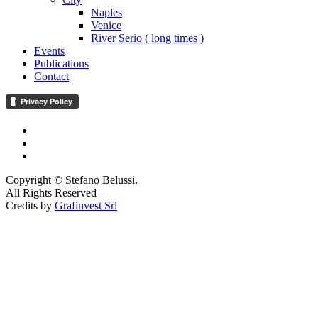
Naples
Venice
River Serio ( long times )
Events
Publications
Contact
Copyright © Stefano Belussi.
All Rights Reserved
Credits by
Grafinvest Srl