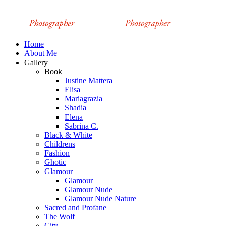
Home
About Me
Gallery
Book
Justine Mattera
Elisa
Mariagrazia
Shadia
Elena
Sabrina C.
Black & White
Childrens
Fashion
Ghotic
Glamour
Glamour
Glamour Nude
Glamour Nude Nature
Sacred and Profane
The Wolf
City