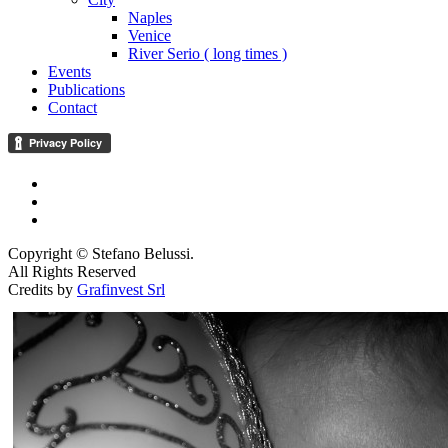
Naples
Venice
River Serio ( long times )
Events
Publications
Contact
Copyright © Stefano Belussi.
All Rights Reserved
Credits by
Grafinvest Srl